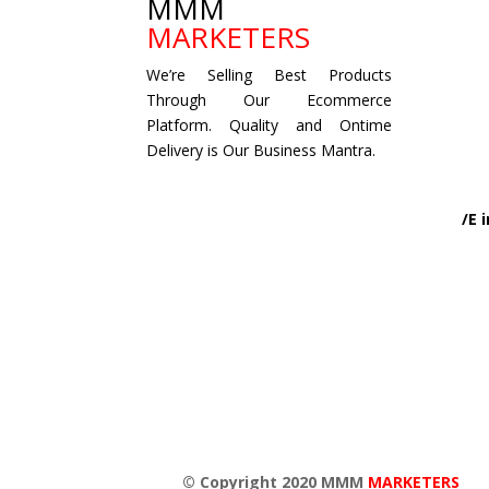
MMM
MARKETERS
We’re Selling Best Products
Through Our Ecommerce
Platform. Quality and Ontime
Delivery is Our Business Mantra.
/E
© Copyright 2020 MMM
MARKETERS