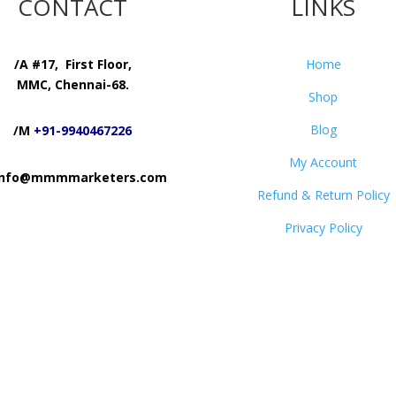
CONTACT
LINKS
/A #17, First Floor,
Home
MMC, Chennai-68.
Shop
Blog
/M
+91-9940467226
My Account
 info@mmmmarketers.com
Refund & Return Policy
Privacy Policy