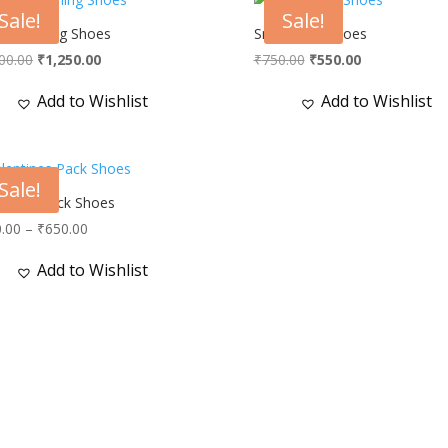
Sale!
Sale!
le Running Shoes
Snow Man Shoes
Original
Current
Original
Current
00.00
₹
1,250.00
₹
750.00
₹
550.00
price
price
price
price
Add to Wishlist
Add to Wishlist
was:
is:
was:
is:
₹2,000.00.
₹1,250.00.
₹750.00.
₹550.00.
Sale!
ntines Pack Shoes
Price
.00
–
₹
650.00
range:
Add to Wishlist
₹600.00
through
₹650.00