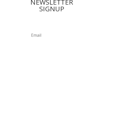
NEWSLETTER
SIGNUP
Subscribe