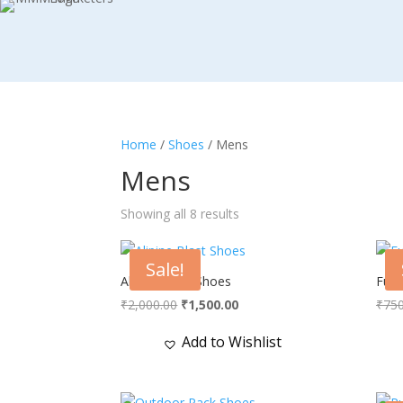
Home
/
Shoes
/ Mens
Mens
Showing all 8 results
Sale!
Alipine Blast Shoes
Full
Original
Current
₹
2,000.00
₹
1,500.00
₹
750
price
price
Add to Wishlist
was:
is:
₹2,000.00.
₹1,500.00.