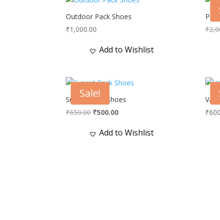
Outdoor Pack Shoes
Purp
₹
1,000.00
₹
2,0
Add to Wishlist
Sale!
Sunset Pack Shoes
Vale
Original
Current
₹
650.00
₹
500.00
₹
600
price
price
Add to Wishlist
was:
is:
₹650.00.
₹500.00.