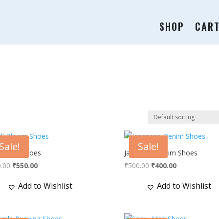
SHOP
CAR
Sale!
Sale!
 Bloom Shoes
Japanese Denim Shoes
Original
Current
Original
Current
.00
₹
550.00
₹
500.00
₹
400.00
price
price
price
price
Add to Wishlist
Add to Wishlist
was:
is:
was:
is:
₹750.00.
₹550.00.
₹500.00.
₹400.00.