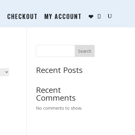
T
CHECKOUT
MY ACCOUNT
❤
Search
Recent Posts
Recent
Comments
No comments to show.