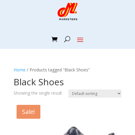
Home
/ Products tagged “Black Shoes”
Black Shoes
Showing the single result
Sale!