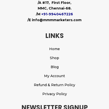
/A #17, First Floor,
MMC, Chennai-68.
/M
+91-9940467226
/E info@mmmmarketers.com
LINKS
Home
Shop
Blog
My Account
Refund & Return Policy
Privacy Policy
NEWSLETTER SIGNUP