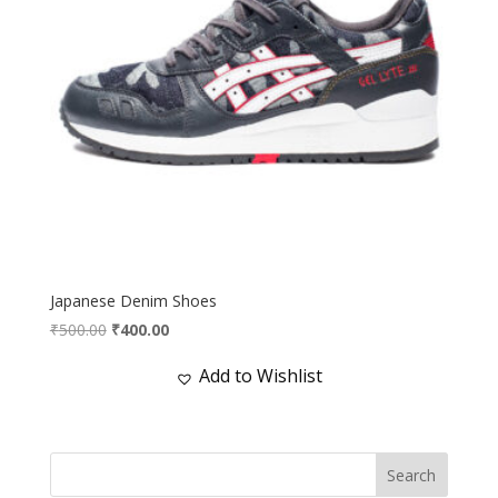
Japanese Denim Shoes
Original
Current
₹
500.00
₹
400.00
price
price
Add to Wishlist
was:
is:
₹500.00.
₹400.00.
Search