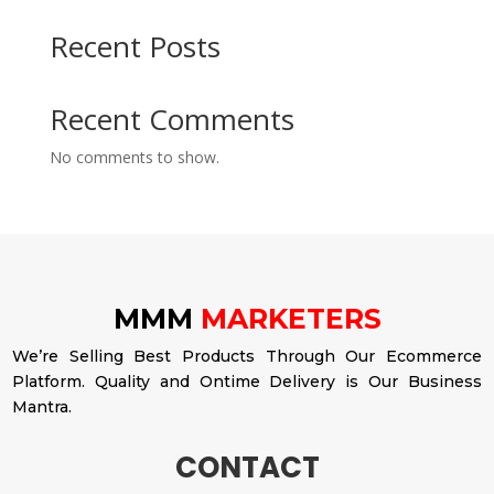
Recent Posts
Recent Comments
No comments to show.
MMM
MARKETERS
We’re Selling Best Products Through Our Ecommerce
Platform. Quality and Ontime Delivery is Our Business
Mantra.
CONTACT